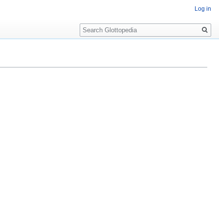
Log in
Search