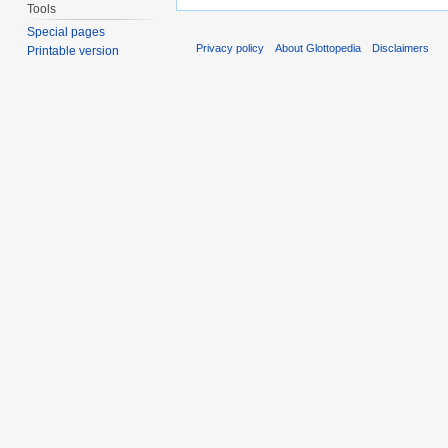
Tools
Special pages
Privacy policy
About Glottopedia
Disclaimers
Printable version