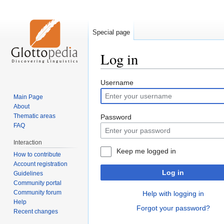
Special page
Log in
Jump
Jump
Username
to
to
Main Page
navigation
search
About
Thematic areas
Password
FAQ
Interaction
Keep me logged in
How to contribute
Account registration
Log in
Guidelines
Community portal
Community forum
Help with logging in
Help
Forgot your password?
Recent changes