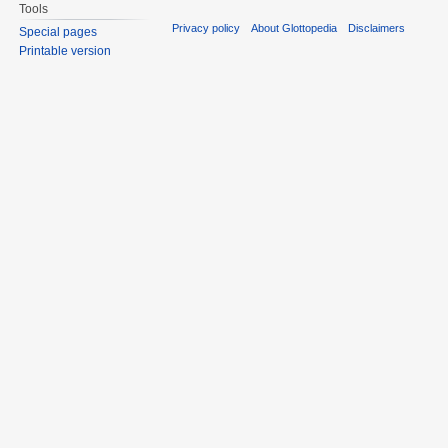
Tools
Privacy policy
About Glottopedia
Disclaimers
Special pages
Printable version