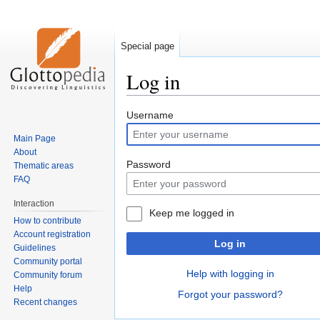
Special page
Log in
Jump
Jump
Username
to
to
Main Page
navigation
search
About
Password
Thematic areas
FAQ
Interaction
Keep me logged in
How to contribute
Account registration
Log in
Guidelines
Community portal
Help with logging in
Community forum
Help
Forgot your password?
Recent changes