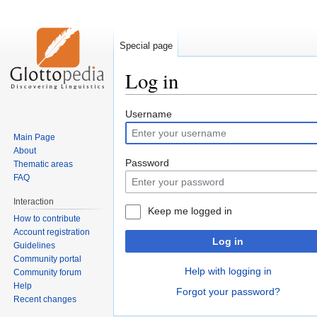
Special page
Log in
Jump
Jump
Username
to
to
Main Page
navigation
search
About
Password
Thematic areas
FAQ
Interaction
Keep me logged in
How to contribute
Account registration
Log in
Guidelines
Community portal
Help with logging in
Community forum
Help
Forgot your password?
Recent changes