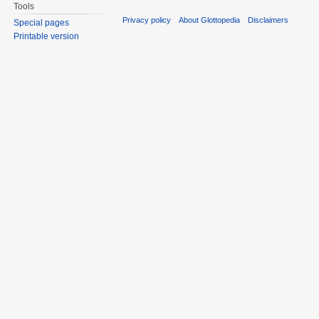
Tools
Privacy policy
About Glottopedia
Disclaimers
Special pages
Printable version