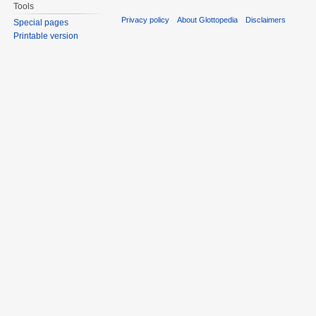
Tools
Privacy policy
About Glottopedia
Disclaimers
Special pages
Printable version