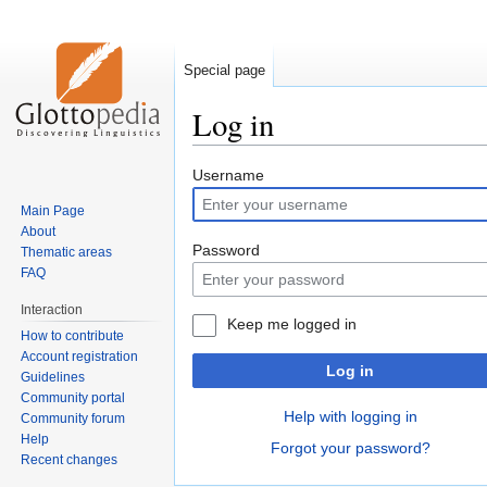
Special page
Log in
Jump
Jump
Username
to
to
Main Page
navigation
search
About
Password
Thematic areas
FAQ
Interaction
Keep me logged in
How to contribute
Account registration
Log in
Guidelines
Community portal
Help with logging in
Community forum
Help
Forgot your password?
Recent changes