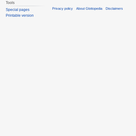
Tools
Privacy policy
About Glottopedia
Disclaimers
Special pages
Printable version