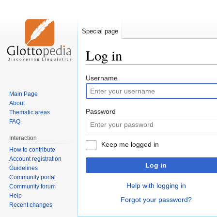
Special page
Log in
Jump
Jump
Username
to
to
Main Page
navigation
search
About
Password
Thematic areas
FAQ
Interaction
Keep me logged in
How to contribute
Account registration
Log in
Guidelines
Community portal
Help with logging in
Community forum
Help
Forgot your password?
Recent changes