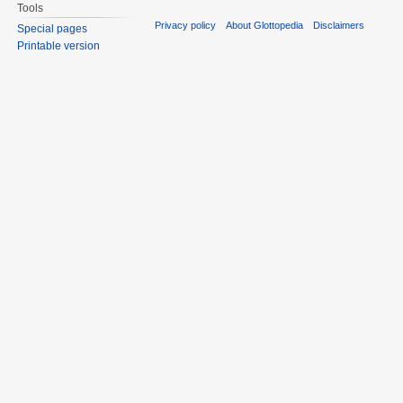
Tools
Privacy policy
About Glottopedia
Disclaimers
Special pages
Printable version