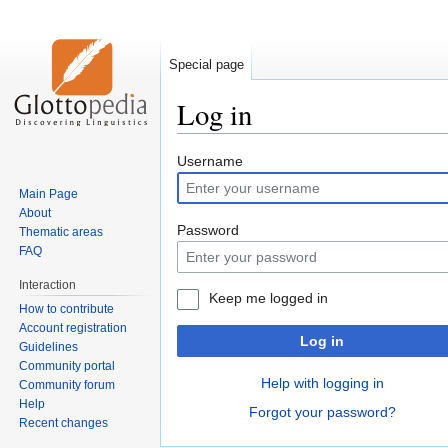
Special page
Log in
Jump
Jump
Username
to
to
Main Page
navigation
search
About
Password
Thematic areas
FAQ
Interaction
Keep me logged in
How to contribute
Account registration
Log in
Guidelines
Community portal
Help with logging in
Community forum
Help
Forgot your password?
Recent changes