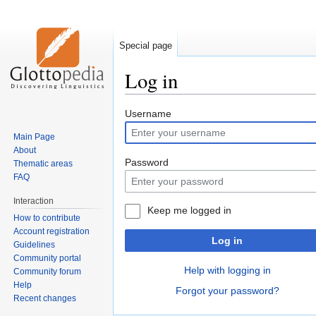
Special page
Log in
Jump
Jump
Username
to
to
Main Page
navigation
search
About
Password
Thematic areas
FAQ
Interaction
Keep me logged in
How to contribute
Account registration
Log in
Guidelines
Community portal
Help with logging in
Community forum
Help
Forgot your password?
Recent changes