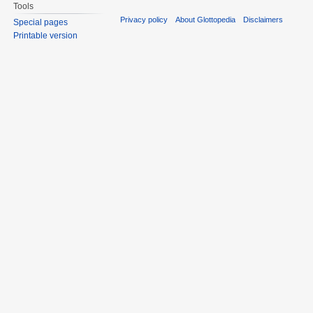
Tools
Privacy policy
About Glottopedia
Disclaimers
Special pages
Printable version