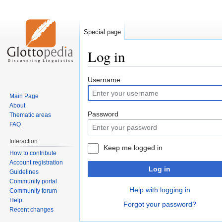
Special page
Log in
Jump
Jump
Username
to
to
Main Page
navigation
search
About
Password
Thematic areas
FAQ
Interaction
Keep me logged in
How to contribute
Account registration
Log in
Guidelines
Community portal
Help with logging in
Community forum
Help
Forgot your password?
Recent changes