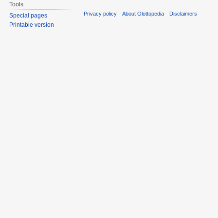
Tools
Privacy policy
About Glottopedia
Disclaimers
Special pages
Printable version