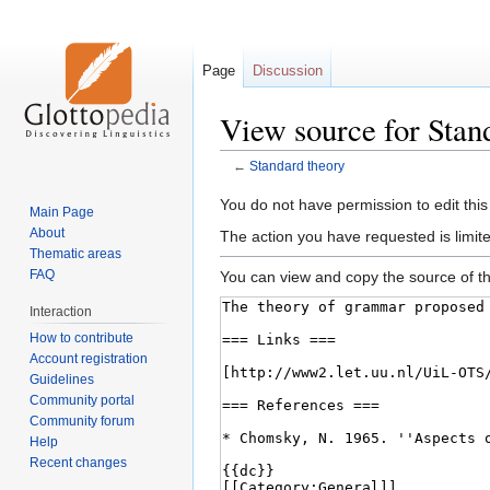
Page
Discussion
View source for Stan
←
Standard theory
Jump
Jump
You do not have permission to edit this
Main Page
to
to
About
The action you have requested is limite
navigation
search
Thematic areas
FAQ
You can view and copy the source of th
Interaction
How to contribute
Account registration
Guidelines
Community portal
Community forum
Help
Recent changes