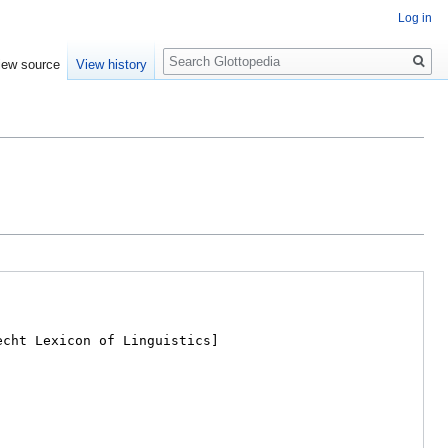
Log in
Search
iew source
View history