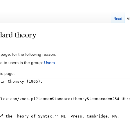
Read
V
dard theory
 page, for the following reason:
d to users in the group:
Users
.
is page.