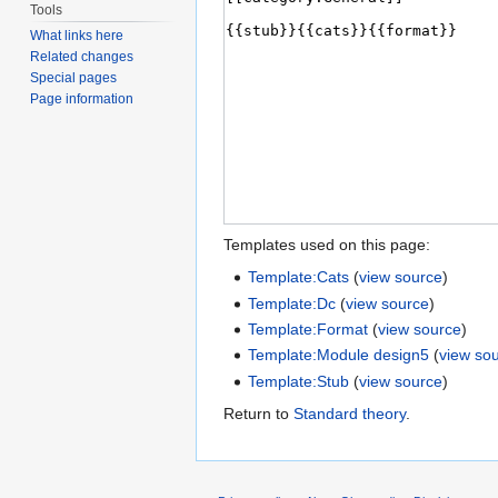
Tools
What links here
Related changes
Special pages
Page information
Templates used on this page:
Template:Cats
(
view source
)
Template:Dc
(
view source
)
Template:Format
(
view source
)
Template:Module design5
(
view so
Template:Stub
(
view source
)
Return to
Standard theory
.