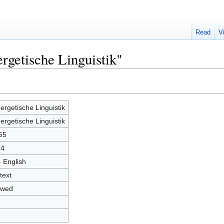
Read
V
rgetische Linguistik"
ergetische Linguistik
ergetische Linguistik
55
14
- English
text
owed