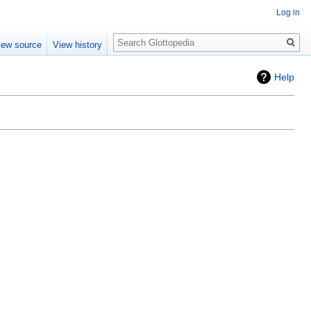
Log in
Search
iew source
View history
Help