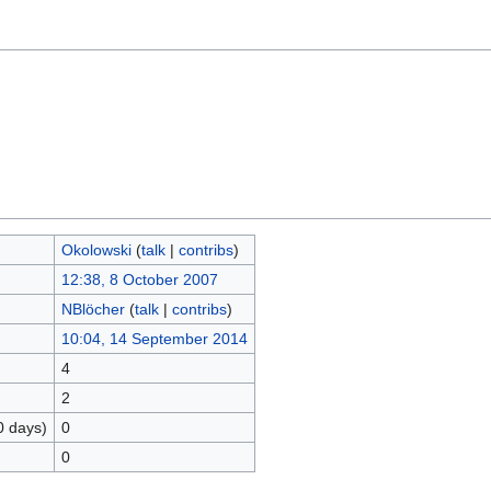
Okolowski
(
talk
|
contribs
)
12:38, 8 October 2007
NBlöcher
(
talk
|
contribs
)
10:04, 14 September 2014
4
2
0 days)
0
0