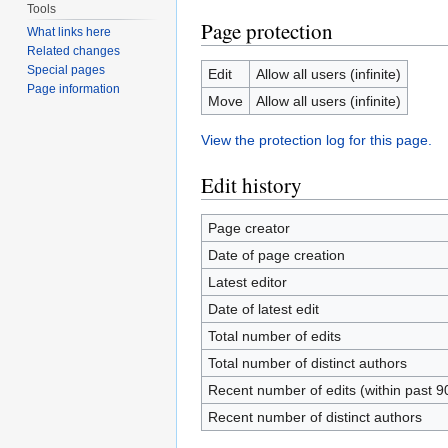
Tools
Page protection
What links here
Related changes
Special pages
Edit
Allow all users (infinite)
Page information
Move
Allow all users (infinite)
View the protection log for this page.
Edit history
Page creator
Date of page creation
Latest editor
Date of latest edit
Total number of edits
Total number of distinct authors
Recent number of edits (within past 9
Recent number of distinct authors