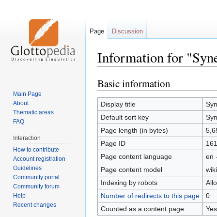
Page
Discussion
Information for "Syne
Basic information
Jump
Jump
to
to
Main Page
navigation
search
About
Display title
Syn
Thematic areas
Default sort key
Syn
FAQ
Page length (in bytes)
5,6
Interaction
Page ID
16
How to contribute
Page content language
en 
Account registration
Guidelines
Page content model
wiki
Community portal
Indexing by robots
All
Community forum
Number of redirects to this page
0
Help
Recent changes
Counted as a content page
Yes