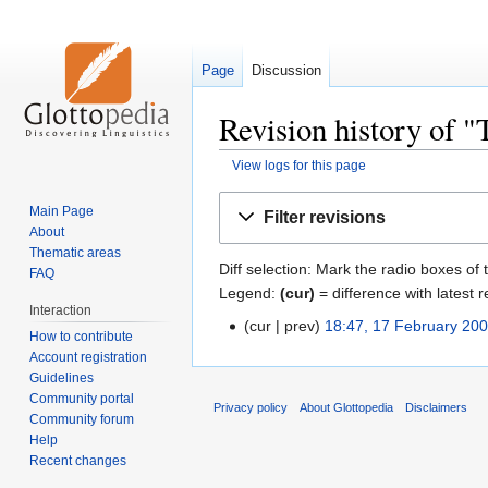
Page
Discussion
Revision history of 
View logs for this page
Jump
Jump
Main Page
Filter revisions
to
to
About
navigation
search
Thematic areas
Diff selection: Mark the radio boxes of 
FAQ
Legend:
(cur)
= difference with latest r
Interaction
cur
prev
18:47, 17 February 20
How to contribute
Account registration
Guidelines
Community portal
Privacy policy
About Glottopedia
Disclaimers
Community forum
Help
Recent changes