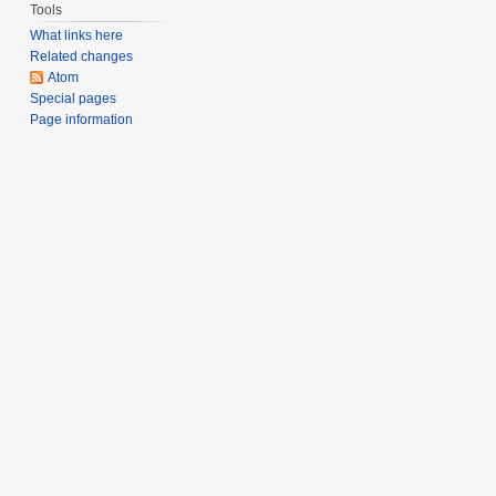
Tools
What links here
Related changes
Atom
Special pages
Page information