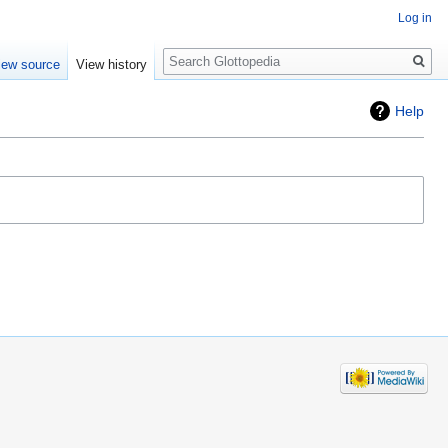
Log in
Search
iew source
View history
Help