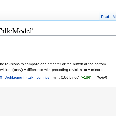
Read
V
"Talk:Model"
the revisions to compare and hit enter or the button at the bottom.
evision,
(prev)
= difference with preceding revision,
m
= minor edit.
09
‎
Wohlgemuth
talk
contribs
‎
m
186 bytes
+186
‎
help!