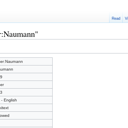
Read
V
er:Naumann"
er:Naumann
aumann
9
er
3
 - English
kitext
lowed