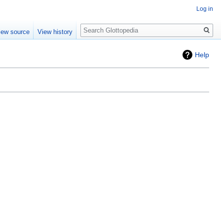
Log in
Search
iew source
View history
Help