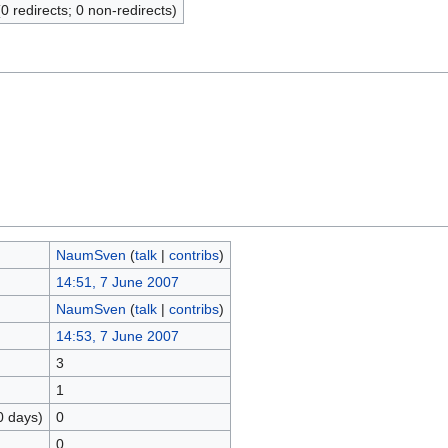
(0 redirects; 0 non-redirects)
NaumSven
(
talk
|
contribs
)
14:51, 7 June 2007
NaumSven
(
talk
|
contribs
)
14:53, 7 June 2007
3
1
0 days)
0
0