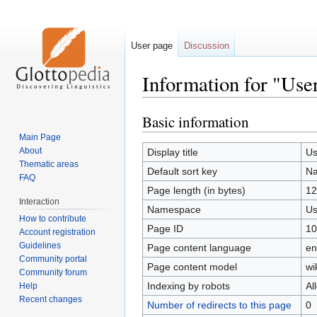
User page
Discussion
Information for "Us
Basic information
Jump
Jump
to
to
Main Page
navigation
search
About
Display title
Us
Thematic areas
Default sort key
N
FAQ
Page length (in bytes)
12
Interaction
Namespace
Us
How to contribute
Page ID
10
Account registration
Guidelines
Page content language
en
Community portal
Page content model
wi
Community forum
Indexing by robots
Al
Help
Recent changes
Number of redirects to this page
0