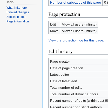
Tools
Number of subpages of this page
0 
What links here
Page protection
Related changes
Special pages
Page information
Edit
Allow all users (infinite)
Move
Allow all users (infinite)
View the protection log for this page.
Edit history
Page creator
Date of page creation
Latest editor
Date of latest edit
Total number of edits
Total number of distinct authors
Recent number of edits (within past 9
Recent number of distinct authors