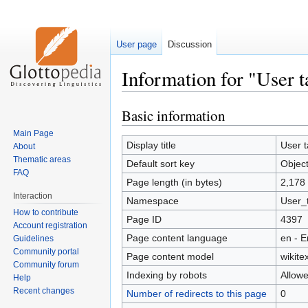
User page
Discussion
Information for "User t
Basic information
Jump
Jump
to
to
Main Page
navigation
search
Display title
User t
About
Thematic areas
Default sort key
Objec
FAQ
Page length (in bytes)
2,178
Interaction
Namespace
User_t
How to contribute
Page ID
4397
Account registration
Page content language
en - E
Guidelines
Community portal
Page content model
wikitex
Community forum
Indexing by robots
Allow
Help
Recent changes
Number of redirects to this page
0