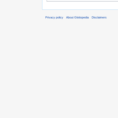
Privacy policy
About Glottopedia
Disclaimers