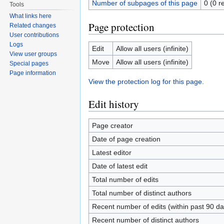
Number of subpages of this page
0 (0 r
Tools
What links here
Page protection
Related changes
User contributions
Logs
Edit
Allow all users (infinite)
View user groups
Move
Allow all users (infinite)
Special pages
Page information
View the protection log for this page.
Edit history
Page creator
Date of page creation
Latest editor
Date of latest edit
Total number of edits
Total number of distinct authors
Recent number of edits (within past 90 da
Recent number of distinct authors