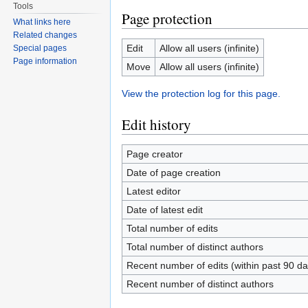
Tools
Page protection
What links here
Related changes
Edit
Allow all users (infinite)
Special pages
Page information
Move
Allow all users (infinite)
View the protection log for this page.
Edit history
Page creator
Date of page creation
Latest editor
Date of latest edit
Total number of edits
Total number of distinct authors
Recent number of edits (within past 90 da
Recent number of distinct authors