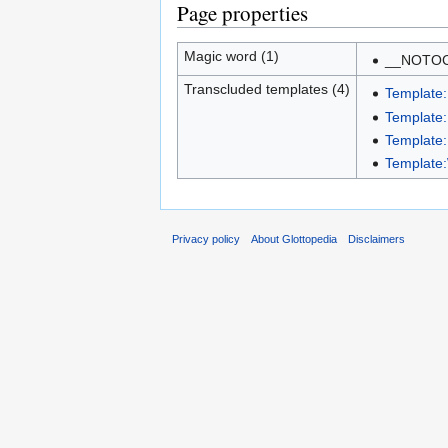
Page properties
Magic word (1)
__NOTO
Transcluded templates (4)
Template:
Template
Template
Template
Privacy policy
About Glottopedia
Disclaimers