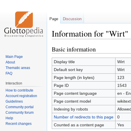
Page
Discussion
Information for "Wirt"
Basic information
Jump
Jump
to
to
Main Page
navigation
search
Display title
Wirt
About
Thematic areas
Default sort key
Wirt
FAQ
Page length (in bytes)
123
Interaction
Page ID
1543
How to contribute
Page content language
en - En
Account registration
Page content model
wikitext
Guidelines
Community portal
Indexing by robots
Allowe
Community forum
Number of redirects to this page
0
Help
Recent changes
Counted as a content page
Yes