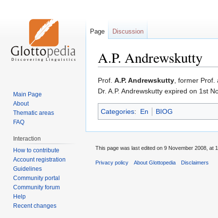
Page
Discussion
A.P. Andrewskutty
Jump
Jump
Prof.
A.P. Andrewskutty
, former Prof.
to
to
Dr. A.P. Andrewskutty expired on 1st N
Main Page
navigation
search
About
Categories
:
En
BIOG
Thematic areas
FAQ
Interaction
This page was last edited on 9 November 2008, at 1
How to contribute
Account registration
Privacy policy
About Glottopedia
Disclaimers
Guidelines
Community portal
Community forum
Help
Recent changes