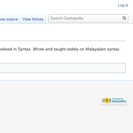
Log in
Search
iew source
View history
cialised in Syntax. Wrote and taught widely on Malayalam syntax.