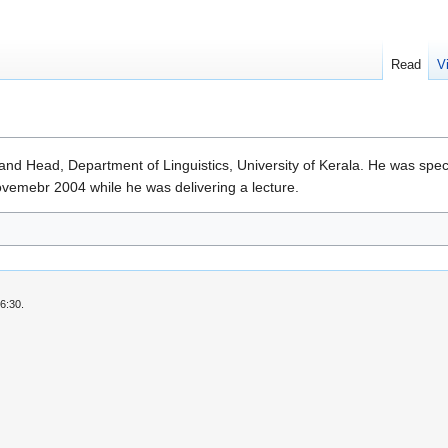
Read
V
 and Head, Department of Linguistics, University of Kerala. He was spe
ovemebr 2004 while he was delivering a lecture.
6:30.