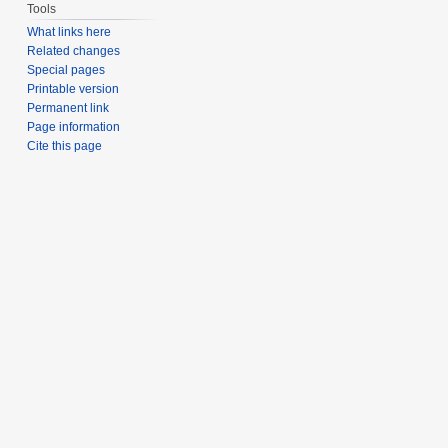
Tools
What links here
Related changes
Special pages
Printable version
Permanent link
Page information
Cite this page