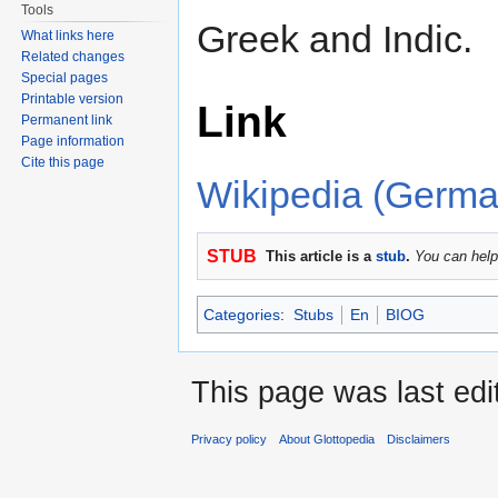
Tools
Greek and Indic.
What links here
Related changes
Special pages
Printable version
Link
Permanent link
Page information
Cite this page
Wikipedia (Germa
STUB
This article is a
stub
.
You can help
Categories
:
Stubs
En
BIOG
This page was last edi
Privacy policy
About Glottopedia
Disclaimers