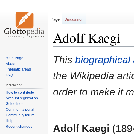
Page
Discussion
Adolf Kaegi
Jump
Jump
This
biographical 
Main Page
to
to
About
navigation
search
Thematic areas
the Wikipedia artic
FAQ
Interaction
order to make it 
How to contribute
Account registration
Guidelines
Community portal
Community forum
Help
Adolf Kaegi
(1894
Recent changes