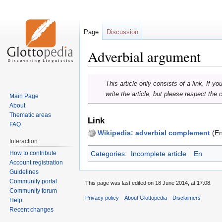
Page
Discussion
Adverbial argument
Jump
Jump
This article only consists of a link. If y
to
to
write the article, but please respect the 
Main Page
navigation
search
About
Thematic areas
Link
FAQ
Wikipedia: adverbial complement
(En
Interaction
How to contribute
Categories
:
Incomplete article
En
Account registration
Guidelines
Community portal
This page was last edited on 18 June 2014, at 17:08.
Community forum
Privacy policy
About Glottopedia
Disclaimers
Help
Recent changes