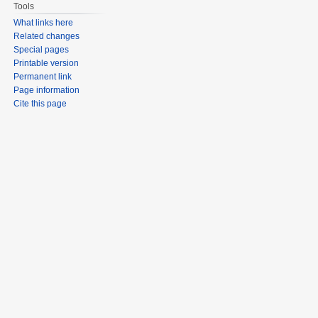
Tools
What links here
Related changes
Special pages
Printable version
Permanent link
Page information
Cite this page