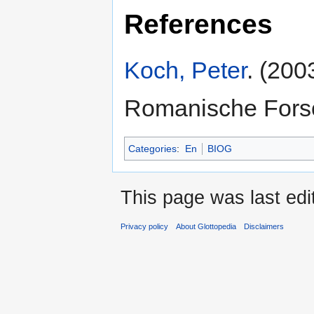
References
Koch, Peter
. (200
Romanische Fors
Categories
:
En
BIOG
This page was last ed
Privacy policy
About Glottopedia
Disclaimers