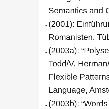
Semantics and C
(2001): Einführu
Romanisten. Tü
(2003a): “Polysem
Todd/V. Herman/
Flexible Pattern
Language, Amste
(2003b): “Words