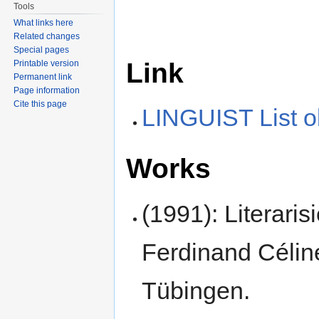
Tools
What links here
Related changes
Special pages
Link
Printable version
Permanent link
Page information
Cite this page
LINGUIST List o
Works
(1991): Literari
Ferdinand Céli
Tübingen.