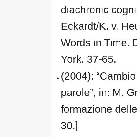
diachronic cogni
Eckardt/K. v. He
Words in Time. 
York, 37-65.
(2004): “Cambio
parole”, in: M. 
formazione delle
30.]