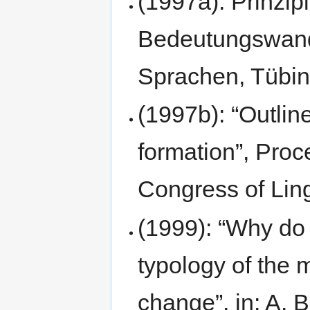
(1997a): Prinzip
Bedeutungswand
Sprachen, Tübi
(1997b): “Outlin
formation”, Proc
Congress of Ling
(1999): “Why do
typology of the m
change”, in: A. B