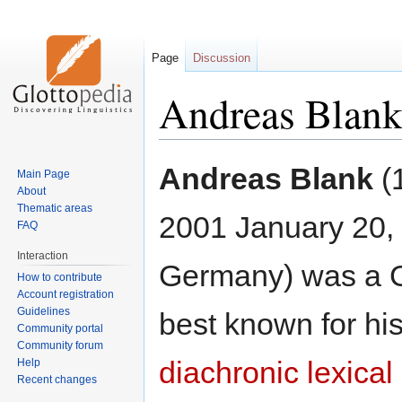
Page
Discussion
Andreas Blan
Jump
Jump
Andreas Blank
(1
Main Page
to
to
About
navigation
search
Thematic areas
2001 January 20, 
FAQ
Interaction
Germany) was a G
How to contribute
Account registration
Guidelines
best known for his
Community portal
Community forum
diachronic lexica
Help
Recent changes