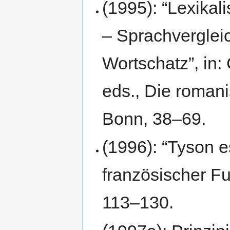
(1995): “Lexika
– Sprachverglei
Wortschatz”, in:
eds., Die roman
Bonn, 38–69.
(1996): “Tyson 
französischer F
113–130.