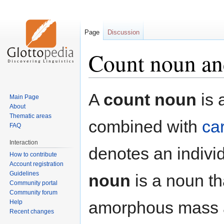
Page
Discussion
Count noun an
Jump
Jump
A
count noun
is 
Main Page
to
to
About
navigation
search
Thematic areas
combined with
ca
FAQ
Interaction
denotes an indivi
How to contribute
Account registration
Guidelines
noun
is a noun th
Community portal
Community forum
amorphous mass a
Help
Recent changes