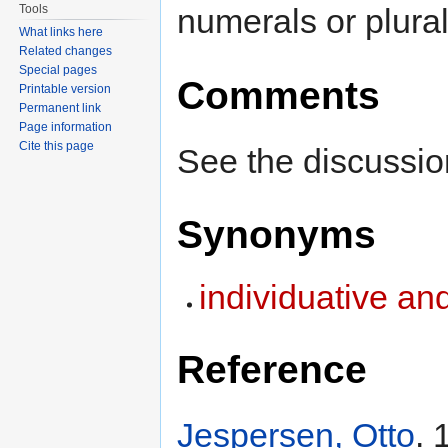
Tools
numerals or plural
What links here
Related changes
Special pages
Comments
Printable version
Permanent link
Page information
Cite this page
See the discussio
Synonyms
individuative an
Reference
Jespersen, Otto
. 