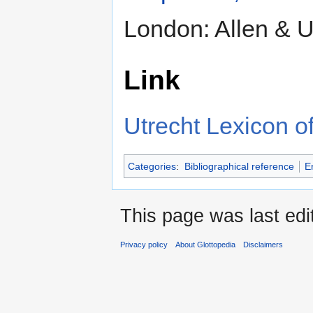
London: Allen & 
Link
Utrecht Lexicon of
Categories
:
Bibliographical reference
E
This page was last edi
Privacy policy
About Glottopedia
Disclaimers