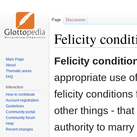
Page
Discussion
Felicity condit
Jump
Jump
Felicity conditio
Main Page
to
to
About
navigation
search
Thematic areas
appropriate use o
FAQ
Interaction
felicity conditions
How to contribute
Account registration
Guidelines
other things - tha
Community portal
Community forum
authority to marry
Help
Recent changes