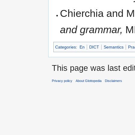
Chierchia and M
and grammar,
MI
Categories
:
En
DICT
Semantics
Pra
This page was last edi
Privacy policy
About Glottopedia
Disclaimers