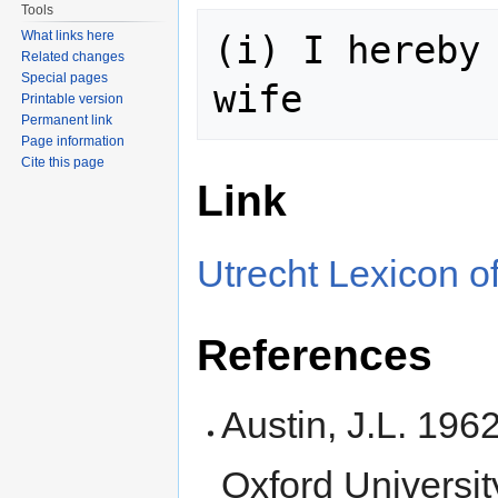
Tools
What links here
(i) I hereby 
Related changes
Special pages
Printable version
Permanent link
Page information
Cite this page
Link
Utrecht Lexicon of
References
Austin, J.L. 196
Oxford Universit