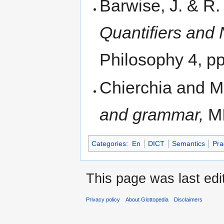
Barwise, J. & R
Quantifiers and
Philosophy 4, p
Chierchia and M
and grammar,
MI
Categories
:
En
DICT
Semantics
Pra
This page was last edi
Privacy policy
About Glottopedia
Disclaimers