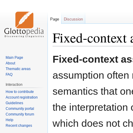
Page
Discussion
Fixed-context
Jump
Jump
Fixed-context a
Main Page
to
to
About
navigation
search
Thematic areas
assumption often 
FAQ
Interaction
semantics that one
How to contribute
Account registration
Guidelines
the interpretation
Community portal
Community forum
which does not ch
Help
Recent changes