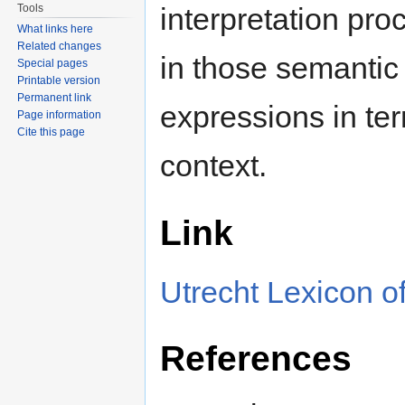
Tools
interpretation pr
What links here
Related changes
in those semantic 
Special pages
Printable version
Permanent link
expressions in ter
Page information
Cite this page
context.
Link
Utrecht Lexicon of
References