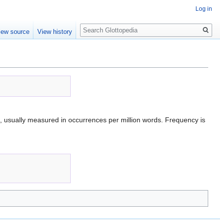
Log in
Search
iew source
View history
, usually measured in occurrences per million words. Frequency is