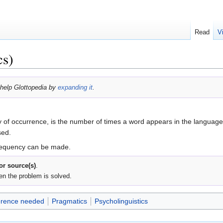
Read
V
cs)
help Glottopedia by
expanding it
.
 of occurrence, is the number of times a word appears in the language
sed.
frequency can be made.
 or source(s)
.
en the problem is solved.
rence needed
Pragmatics
Psycholinguistics