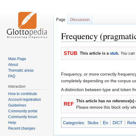
Page
Discussion
Frequency (pragmati
Jump
Jump
STUB
This article is a
stub
.
You can 
to
to
Main Page
navigation
search
About
Thematic areas
Frequency, or more correctly frequency
FAQ
completely depending on the corpus u
Interaction
A distinction between type and token 
How to contribute
Account registration
This article has no reference(s)
REF
Guidelines
Please remove this block only wh
Community portal
Community forum
Categories
:
Stubs
En
DICT
Refe
Help
Recent changes