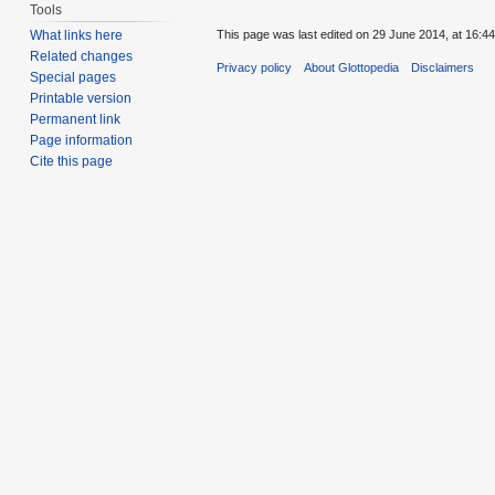
Tools
This page was last edited on 29 June 2014, at 16:44
What links here
Related changes
Privacy policy
About Glottopedia
Disclaimers
Special pages
Printable version
Permanent link
Page information
Cite this page