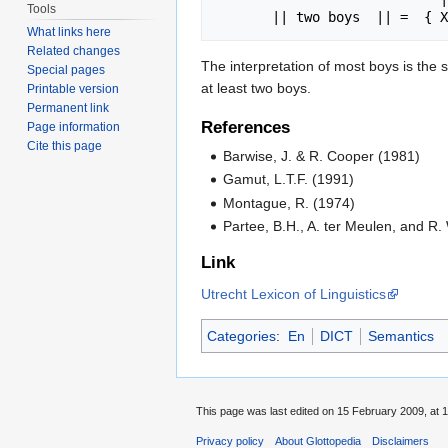
Tools
What links here
Related changes
The interpretation of most boys is the s
Special pages
at least two boys.
Printable version
Permanent link
References
Page information
Cite this page
Barwise, J. & R. Cooper (1981)
Gamut, L.T.F. (1991)
Montague, R. (1974)
Partee, B.H., A. ter Meulen, and R.
Link
Utrecht Lexicon of Linguistics
Categories
:
En
DICT
Semantics
This page was last edited on 15 February 2009, at 1
Privacy policy
About Glottopedia
Disclaimers