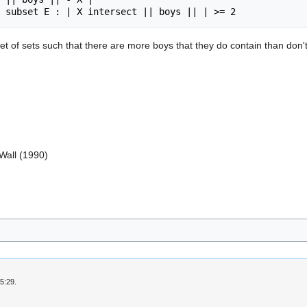
et of sets such that there are more boys that they do contain than don't,
 Wall (1990)
5:29.