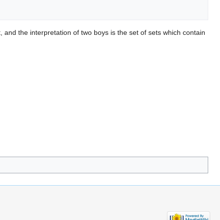
 and the interpretation of two boys is the set of sets which contain