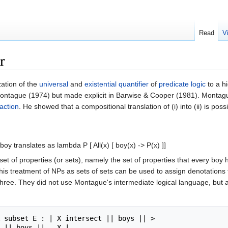
Read
V
r
zation of the
universal
and
existential quantifier
of
predicate logic
to a hi
 Montague (1974) but made explicit in Barwise & Cooper (1981). Montagu
action
. He showed that a compositional translation of (i) into (ii) is poss
 boy translates as lambda P [ All(x) [ boy(x) -> P(x) ]]
et of properties (or sets), namely the set of properties that every boy h
s treatment of NPs as sets of sets can be used to assign denotations to
ree. They did not use Montague's intermediate logical language, but a dir