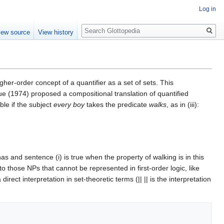
Log in
Search
iew source
View history
gher-order concept of a quantifier as a set of sets. This
e (1974) proposed a compositional translation of quantified
ible if the subject
every boy
takes the predicate
walks
, as in (iii):
as and sentence (i) is true when the property of walking is in this
 those NPs that cannot be represented in first-order logic, like
ect interpretation in set-theoretic terms (|| || is the interpretation