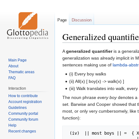
Page
Discussion
Generalized quantifie
Jump
Jump
A
generalized quantifier
is a generali
to
to
generalization was already implicit in
Main Page
navigation
search
sentences making use of
lambda-abstr
About
Thematic areas
(i) Every boy walks
FAQ
(ii) All(x) [ boy(x) -> walk(x) ]
(iii) Walk translates into walk, every
Interaction
How to contribute
The noun phrase
every boy
denotes a s
Account registration
set. Barwise and Cooper showed that thi
Guidelines
most, or only very cumbersomely, like th
Community portal
function):
Community forum
Help
Recent changes
 (iv)  || most boys || =  { X subset E : | X intersect || boys || > 

                            | || boys || - X | 
