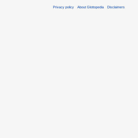
Privacy policy
About Glottopedia
Disclaimers