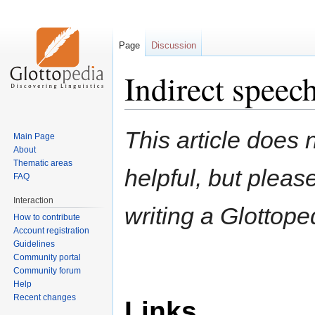
Page
Discussion
Indirect speech
Jump
Jump
This article does n
Main Page
to
to
About
navigation
search
Thematic areas
helpful, but pleas
FAQ
Interaction
writing a Glottoped
How to contribute
Account registration
Guidelines
Community portal
Community forum
Help
Recent changes
Links