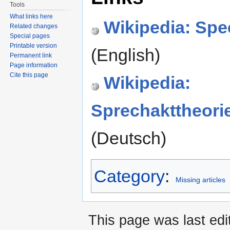
Tools
What links here
Wikipedia: Spe
Related changes
Special pages
Printable version
(English)
Permanent link
Page information
Cite this page
Wikipedia:
Sprechakttheori
(Deutsch)
Category
:
Missing articles
This page was last edi