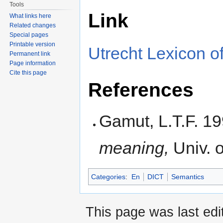
Tools
Link
What links here
Related changes
Special pages
Printable version
Utrecht Lexicon of
Permanent link
Page information
Cite this page
References
Gamut, L.T.F. 1
meaning,
Univ. 
Categories
:
En
DICT
Semantics
This page was last edi