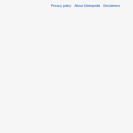
Privacy policy
About Glottopedia
Disclaimers