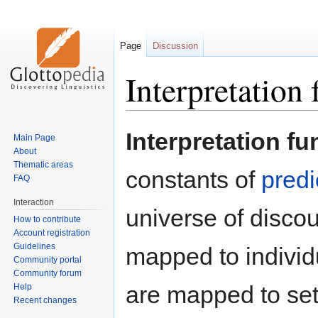
Page
Discussion
Interpretation 
Jump
Jump
Interpretation fu
Main Page
to
to
About
navigation
search
Thematic areas
constants of
predi
FAQ
Interaction
universe of disco
How to contribute
Account registration
Guidelines
mapped to individu
Community portal
Community forum
are mapped to set
Help
Recent changes