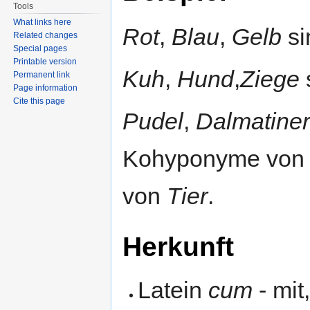
Tools
What links here
Rot
,
Blau
,
Gelb
si
Related changes
Special pages
Printable version
Kuh
,
Hund
,
Ziege
Permanent link
Page information
Cite this page
Pudel
,
Dalmatiner
Kohyponyme vo
von
Tier
.
Herkunft
Latein
cum
- mit