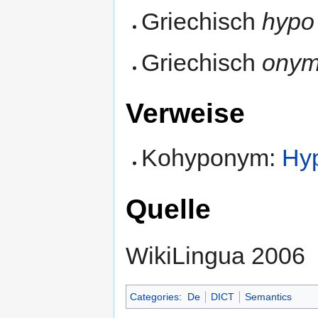
Griechisch
hypo
Griechisch
ony
Verweise
Kohyponym:
Hy
Quelle
WikiLingua 2006
Categories
:
De
DICT
Semantics