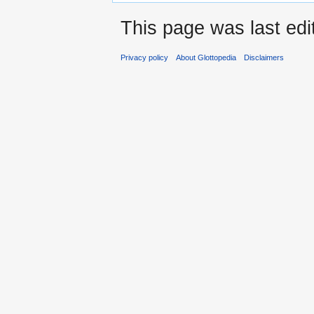
This page was last edi
Privacy policy
About Glottopedia
Disclaimers