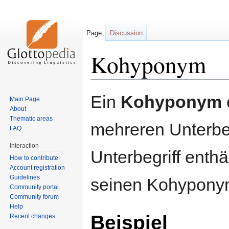
Page
Discussion
Kohyponym
Jump
Jump
Ein
Kohyponym
Main Page
to
to
About
navigation
search
Thematic areas
mehreren Unterbeg
FAQ
Interaction
Unterbegriff enthä
How to contribute
Account registration
Guidelines
seinen Kohypony
Community portal
Community forum
Help
Beispiel
Recent changes