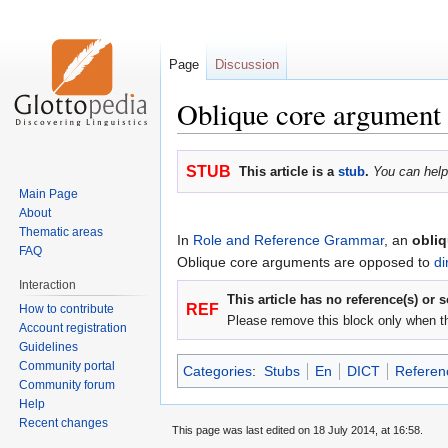
Page
Discussion
Oblique core argument
Jump
Jump
STUB
This article is a
stub
.
You can help
to
to
Main Page
navigation
search
About
Thematic areas
In
Role and Reference Grammar
, an
obli
FAQ
Oblique core arguments are opposed to
di
Interaction
This article has no reference(s) or 
REF
How to contribute
Please remove this block only when t
Account registration
Guidelines
Community portal
Categories
:
Stubs
En
DICT
Referen
Community forum
Help
Recent changes
This page was last edited on 18 July 2014, at 16:58.