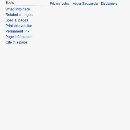
Tools
Privacy policy
About Glottopedia
Disclaimers
What links here
Related changes
Special pages
Printable version
Permanent link
Page information
Cite this page