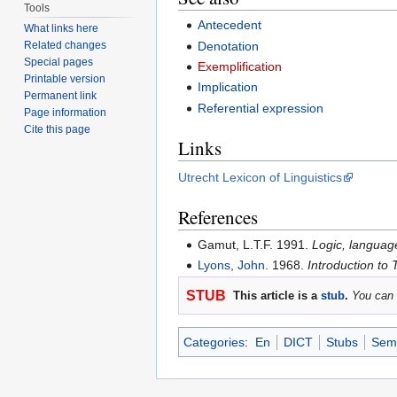
Tools
Antecedent
What links here
Denotation
Related changes
Special pages
Exemplification
Printable version
Implication
Permanent link
Referential expression
Page information
Cite this page
Links
Utrecht Lexicon of Linguistics
References
Gamut, L.T.F. 1991.
Logic, languag
Lyons, John
. 1968.
Introduction to 
STUB
This article is a
stub
.
You can 
Categories
:
En
DICT
Stubs
Sema