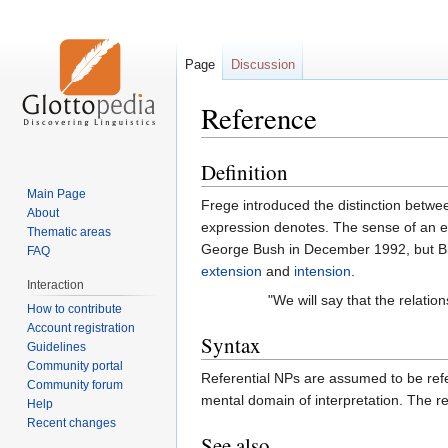
Page
Discussion
Reference
Definition
Jump
Jump
to
to
Main Page
Frege introduced the distinction betw
navigation
search
About
expression denotes. The sense of an ex
Thematic areas
George Bush in December 1992, but Bil
FAQ
extension
and
intension
.
Interaction
"We will say that the relati
How to contribute
Account registration
Syntax
Guidelines
Community portal
Referential NPs are assumed to be refer
Community forum
mental domain of interpretation. The re
Help
Recent changes
See also