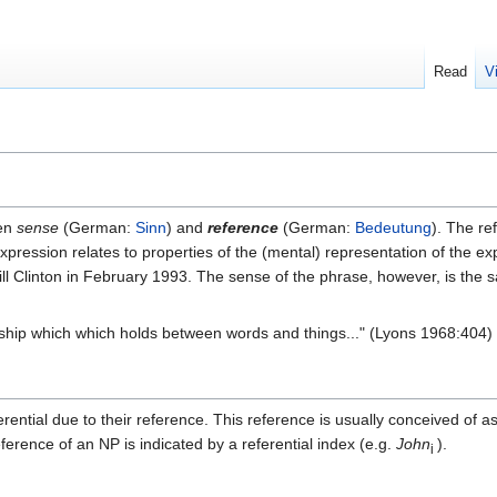
Read
V
een
sense
(German:
Sinn
) and
reference
(German:
Bedeutung
). The re
pression relates to properties of the (mental) representation of the e
l Clinton in February 1993. The sense of the phrase, however, is the 
onship which which holds between words and things..." (Lyons 1968:404)
ential due to their reference. This reference is usually conceived of as
ference of an NP is indicated by a referential index (e.g.
John
).
i