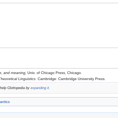
e, and meaning,
Univ. of Chicago Press, Chicago.
Theoretical Linguistics.
Cambridge: Cambridge University Press.
help Glottopedia by
expanding it
.
ntics