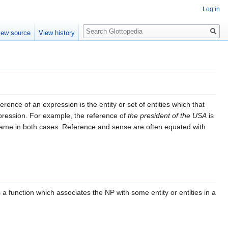
Log in
Search
iew source
View history
ference of an expression is the entity or set of entities which that
xpression. For example, the reference of
the president of the USA
is
same in both cases. Reference and sense are often equated with
 a function which associates the NP with some entity or entities in a