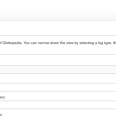
of Glottopedia. You can narrow down the view by selecting a log type, t
er):
xt