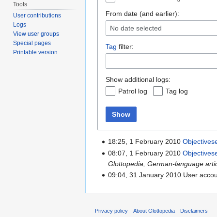
Tools
From date (and earlier):
User contributions
Logs
No date selected
View user groups
Special pages
Tag
filter:
Printable version
Show additional logs:
Patrol log
Tag log
Show
18:25, 1 February 2010
Objectives
08:07, 1 February 2010
Objectives
Glottopedia, German-language article
09:04, 31 January 2010 User acco
Privacy policy
About Glottopedia
Disclaimers