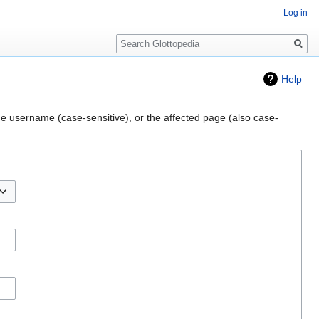
Log in
Search
Help
he username (case-sensitive), or the affected page (also case-