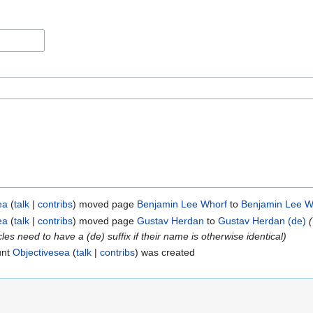
ea
talk
contribs
moved page
Benjamin Lee Whorf
to
Benjamin Lee W
ea
talk
contribs
moved page
Gustav Herdan
to
Gustav Herdan (de)
s need to have a (de) suffix if their name is otherwise identical)
unt
Objectivesea
talk
contribs
was created