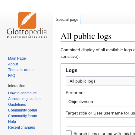
Special page
All public logs
Jump
Jump
Combined display of all available logs 
to
to
sensitive).
Main Page
navigation
search
About
Thematic areas
Logs
FAQ
All public logs
Interaction
Performer:
How to contribute
Account registration
Guidelines
Community portal
Target (title or User:username for us
Community forum
Help
Recent changes
Search titles starting with this te