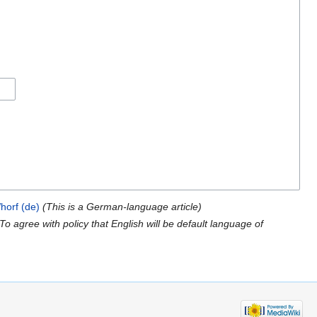
horf (de)
(This is a German-language article)
(To agree with policy that English will be default language of