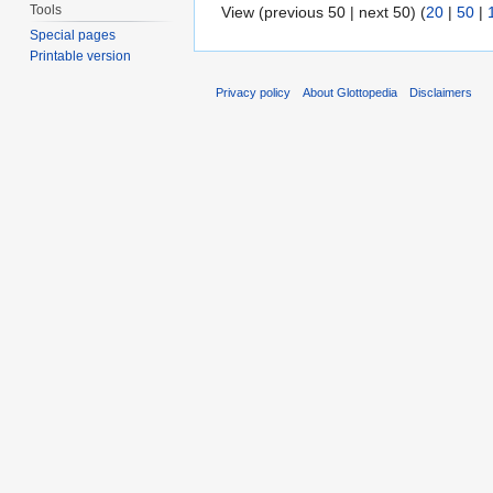
Tools
View (previous 50 | next 50) (
20
|
50
|
Special pages
Printable version
Privacy policy
About Glottopedia
Disclaimers