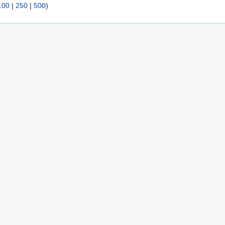
100
|
250
|
500
)