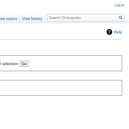
Log in
Search
iew source
View history
Help
t selection