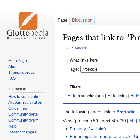
Page
Discussion
Pages that link to "P
←
Prosodie
Jump
Jump
What links here
Main Page
to
to
About
Page:
navigation
search
Thematic areas
FAQ
Filters
Interaction
Hide
transclusions |
Hide
links |
Hide
How to contribute
Account registration
Guidelines
The following pages link to
Prosodie
:
Community portal
Community forum
View (previous 50 | next 50) (
20
|
50
|
Help
Prosody
‎
(
← links
)
Recent changes
Phonologische und phonetische Uni