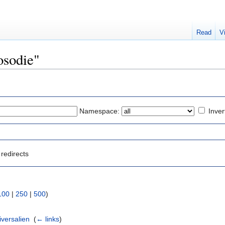
Read
V
rosodie"
Namespace:
Inver
redirects
100
|
250
|
500
)
versalien
‎
(
← links
)