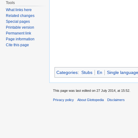
Tools
What links here
Related changes
Special pages
Printable version
Permanent link
Page information
Cite this page
Categories
:
Stubs
En
Single languag
This page was last edited on 27 July 2014, at 15:52.
Privacy policy
About Glottopedia
Disclaimers