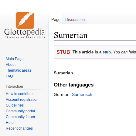
Page
Discussion
Sumerian
Jump
Jump
STUB
This article is a
stub
.
You can help
to
to
Main Page
navigation
search
About
Thematic areas
Sumerian
FAQ
Other languages
Interaction
How to contribute
German:
Sumerisch
Account registration
Guidelines
Community portal
Community forum
Help
Recent changes