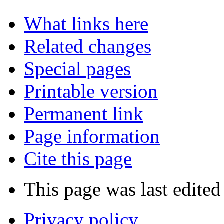
What links here
Related changes
Special pages
Printable version
Permanent link
Page information
Cite this page
This page was last edited
Privacy policy