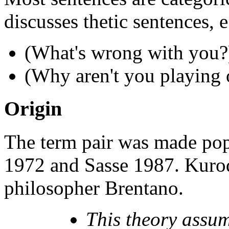
discusses thetic sentences, e
(What's wrong with you?
(Why aren't you playing o
Origin
The term pair was made pop
1972 and Sasse 1987. Kurod
philosopher Brentano.
This theory assume