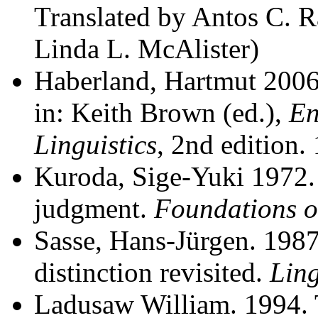
Translated by Antos C. Ra
Linda L. McAlister)
Haberland, Hartmut 2006. 
in: Keith Brown (ed.),
En
Linguistics
, 2nd edition.
Kuroda, Sige-Yuki 1972. 
judgment.
Foundations 
Sasse, Hans-Jürgen. 1987.
distinction revisited.
Ling
Ladusaw William. 1994. T