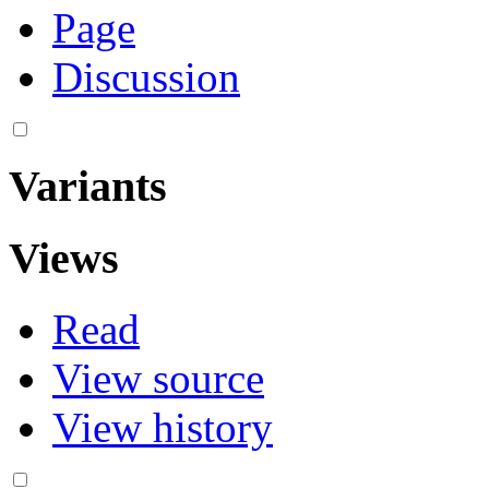
Page
Discussion
Variants
Views
Read
View source
View history