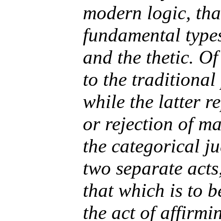
modern logic, that
fundamental types
and the thetic. O
to the traditiona
while the latter r
or rejection of m
the categorical j
two separate acts,
that which is to b
the act of affirm