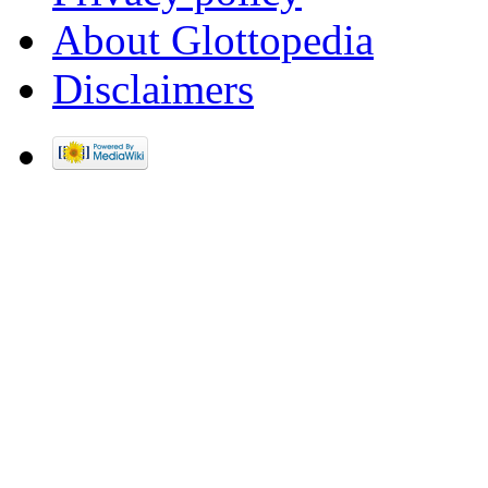
About Glottopedia
Disclaimers