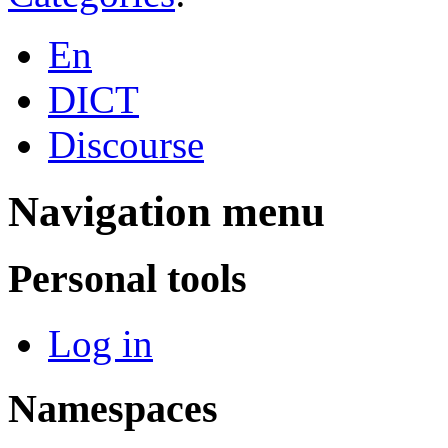
En
DICT
Discourse
Navigation menu
Personal tools
Log in
Namespaces