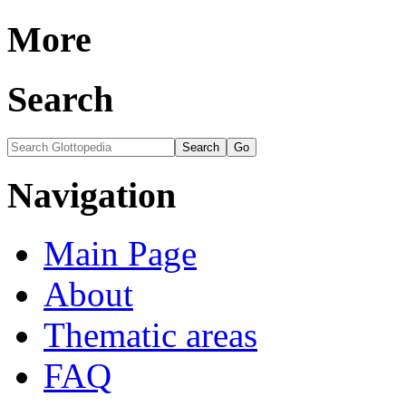
More
Search
Navigation
Main Page
About
Thematic areas
FAQ