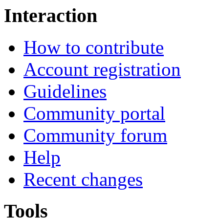
Interaction
How to contribute
Account registration
Guidelines
Community portal
Community forum
Help
Recent changes
Tools