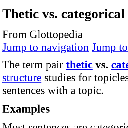
Thetic vs. categorical
From Glottopedia
Jump to navigation
Jump to
The term pair
thetic
vs.
cat
structure
studies for topicle
sentences with a topic.
Examples
Most sentences are categoric