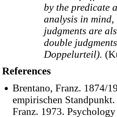
by the predicate a
analysis in mind, 
judgments are als
double judgments
Doppelurteil).
(Ku
References
Brentano, Franz. 1874/1
empirischen Standpunkt. 
Franz. 1973. Psychology 