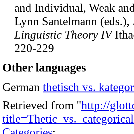
and Individual, Weak an
Lynn Santelmann (eds.),
Linguistic Theory IV
Itha
220-229
Other languages
German
thetisch vs. katego
Retrieved from "
http://glot
title=Thetic_vs._categoric
Categories
: