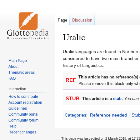
Page
Discussion
Uralic
Jump
Jump
Uralic languages are found in Norther
to
to
considered to have two main branches: 
Main Page
navigation
search
history of Linguistics.
About
Thematic areas
This article has no reference(s)
FAQ
REF
Please remove this block only wh
Interaction
How to contribute
STUB
This article is a
stub
.
You can 
Account registration
Guidelines
Community portal
Categories
:
Reference needed
Stu
Community forum
Help
Recent changes
This page was last edited on 2 March 2018, at 17:33