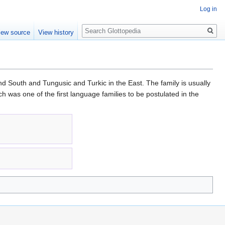
Log in
Search
iew source
View history
d South and Tungusic and Turkic in the East. The family is usually
 was one of the first language families to be postulated in the