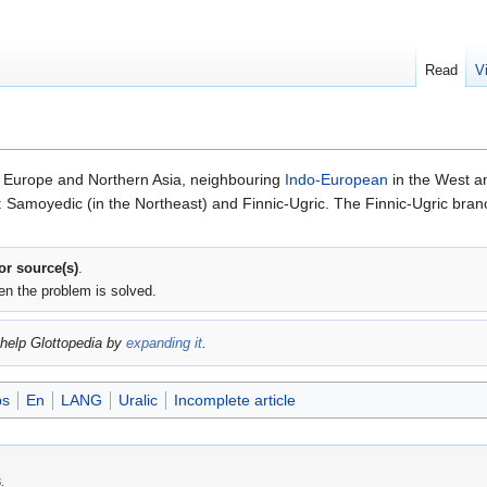
Read
V
n Europe and Northern Asia, neighbouring
Indo-European
in the West an
Samoyedic (in the Northeast) and Finnic-Ugric. The Finnic-Ugric branch
 or source(s)
.
en the problem is solved.
help Glottopedia by
expanding it
.
bs
En
LANG
Uralic
Incomplete article
.