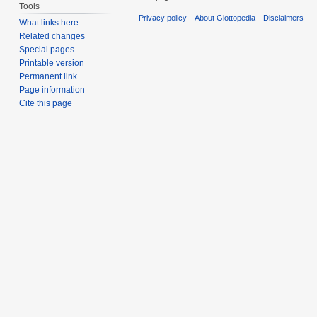
Tools
Privacy policy
About Glottopedia
Disclaimers
What links here
Related changes
Special pages
Printable version
Permanent link
Page information
Cite this page