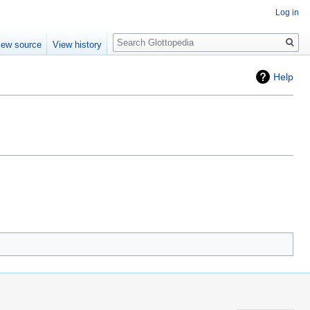
Log in
Search
iew source
View history
Help