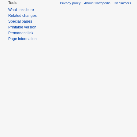
Tools
Privacy policy
About Glottopedia
Disclaimers
What links here
Related changes
Special pages
Printable version
Permanent link
Page information