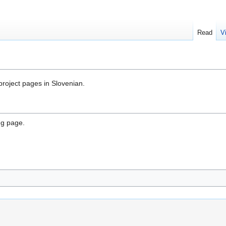
Read
V
 project pages in Slovenian.
ng page.