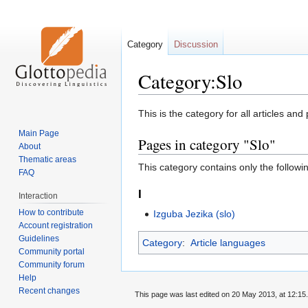
Category
Discussion
Category:Slo
Jump
Jump
This is the category for all articles and
to
to
Main Page
Pages in category "Slo"
navigation
search
About
Thematic areas
This category contains only the followi
FAQ
I
Interaction
How to contribute
Izguba Jezika (slo)
Account registration
Guidelines
Category
:
Article languages
Community portal
Community forum
Help
Recent changes
This page was last edited on 20 May 2013, at 12:15.