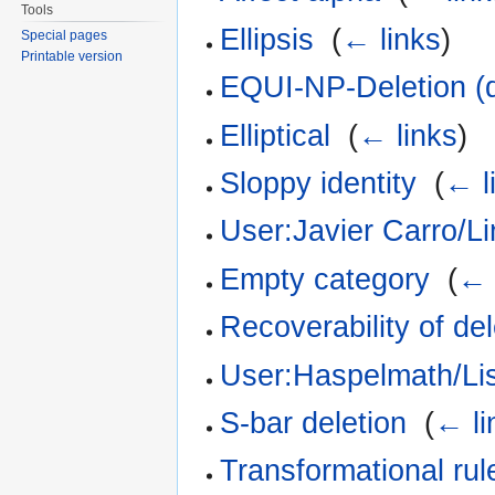
Tools
Ellipsis
‎
(
← links
)
Special pages
Printable version
EQUI-NP-Deletion (
Elliptical
‎
(
← links
)
Sloppy identity
‎
(
← l
User:Javier Carro/Li
Empty category
‎
(
← 
Recoverability of del
User:Haspelmath/Li
S-bar deletion
‎
(
← li
Transformational rul