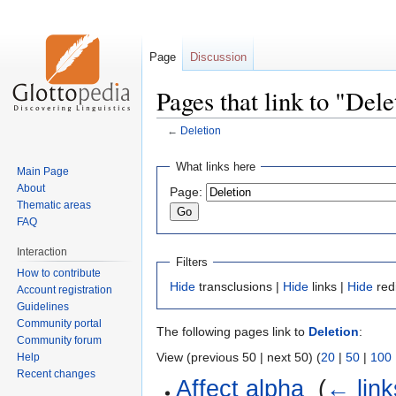
Page
Discussion
Pages that link to "Dele
←
Deletion
Jump
Jump
What links here
Main Page
to
to
About
Page:
navigation
search
Thematic areas
FAQ
Interaction
Filters
How to contribute
Hide
transclusions |
Hide
links |
Hide
red
Account registration
Guidelines
Community portal
The following pages link to
Deletion
:
Community forum
View (previous 50 | next 50) (
20
|
50
|
100
Help
Recent changes
Affect alpha
‎
(
← link