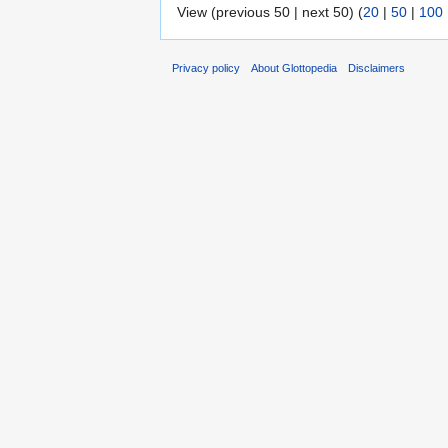
View (previous 50 | next 50) (
20
|
50
|
100
Privacy policy
About Glottopedia
Disclaimers