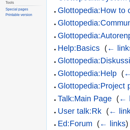
Tools
Glottopedia:How to 
Special pages
Printable version
Glottopedia:Communi
Glottopedia:Autorenp
Help:Basics
‎
(
← link
Glottopedia:Diskuss
Glottopedia:Help
‎
(
←
Glottopedia:Project
Talk:Main Page
‎
(
← 
User talk:Rk
‎
(
← lin
Ed:Forum
‎
(
← links
)