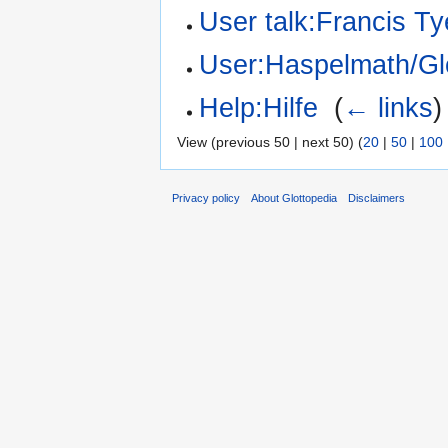
User talk:Francis Ty
User:Haspelmath/Gl
Help:Hilfe
‎
(
← links
)
View (previous 50 | next 50) (
20
|
50
|
100
Privacy policy
About Glottopedia
Disclaimers