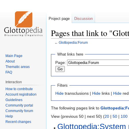
Project page
Discussion
Pages that link to "Glo
←
Glottopedia:Forum
Jump
Jump
What links here
Main Page
to
to
About
Page:
navigation
search
Thematic areas
FAQ
Interaction
Filters
How to contribute
Hide
transclusions |
Hide
links |
Hide
red
Account registration
Guidelines
Community portal
The following pages link to
Glottopedia:
Community forum
View (previous 50 | next 50) (
20
|
50
|
100
Help
Recent changes
Glottopedia:System