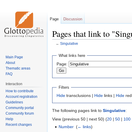
Page
Discussion
Pages that link to "Sing
←
Singulative
Jump
Jump
What links here
Main Page
to
to
About
Page:
navigation
search
Thematic areas
FAQ
Interaction
Filters
How to contribute
Hide
transclusions |
Hide
links |
Hide
red
Account registration
Guidelines
Community portal
The following pages link to
Singulative
:
Community forum
View (previous 50 | next 50) (
20
|
50
|
100
Help
Recent changes
Number
‎
(
← links
)