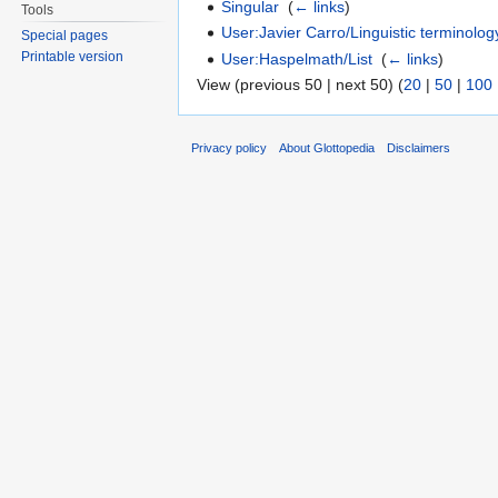
Singular
‎
(
← links
)
Tools
User:Javier Carro/Linguistic terminolog
Special pages
Printable version
User:Haspelmath/List
‎
(
← links
)
View (previous 50 | next 50) (
20
|
50
|
100
Privacy policy
About Glottopedia
Disclaimers