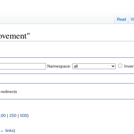
Read
V
Movement"
Namespace:
Inver
redirects
100
|
250
|
500
)
(
← links
)