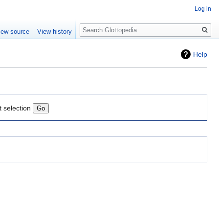
Log in
Search
iew source
View history
Help
t selection