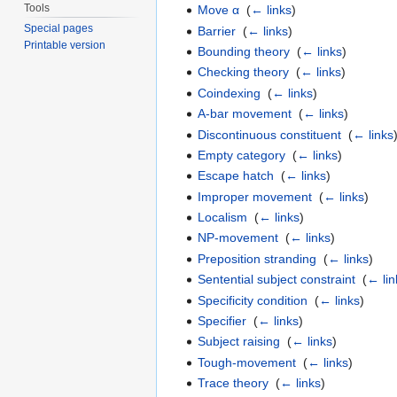
Tools
Move α
‎
(
← links
)
Special pages
Barrier
‎
(
← links
)
Printable version
Bounding theory
‎
(
← links
)
Checking theory
‎
(
← links
)
Coindexing
‎
(
← links
)
A-bar movement
‎
(
← links
)
Discontinuous constituent
‎
(
← links
Empty category
‎
(
← links
)
Escape hatch
‎
(
← links
)
Improper movement
‎
(
← links
)
Localism
‎
(
← links
)
NP-movement
‎
(
← links
)
Preposition stranding
‎
(
← links
)
Sentential subject constraint
‎
(
← lin
Specificity condition
‎
(
← links
)
Specifier
‎
(
← links
)
Subject raising
‎
(
← links
)
Tough-movement
‎
(
← links
)
Trace theory
‎
(
← links
)