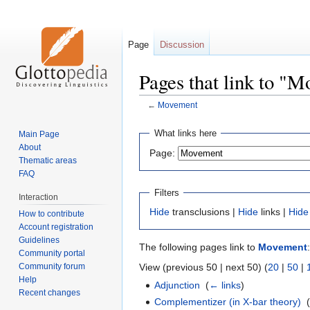
Page
Discussion
Pages that link to "
←
Movement
Jump
Jump
What links here
Main Page
to
to
About
Page:
navigation
search
Thematic areas
FAQ
Filters
Interaction
Hide
transclusions |
Hide
links |
Hide
How to contribute
Account registration
Guidelines
The following pages link to
Movement
:
Community portal
Community forum
View (previous 50 | next 50) (
20
|
50
|
Help
Adjunction
‎
(
← links
)
Recent changes
Complementizer (in X-bar theory)
‎